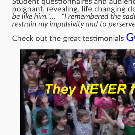
Student questionnaires and audienc
poignant, revealing, life changing
be like him."
...
"I remembered the sadne
restrain my impulsivity and to perserve
G
Che
ck out the great testimonials