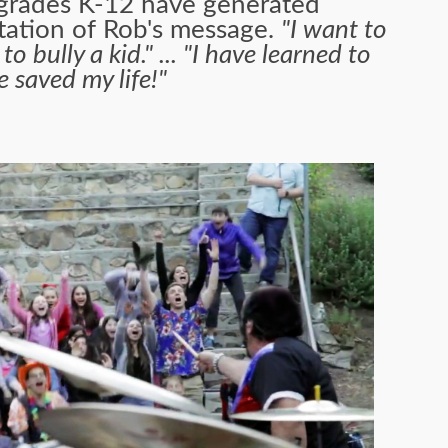
 grades K-12 have generated
tation of Rob's message.
"I want to
bully a kid." ... "I have learned to
He saved my life!"