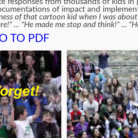
e responses from thousands of kids in
 documentations of impact and implemen
ss of that cartoon kid when I was about to 
re!" ... "He made me stop and think!" ... "
O TO PDF