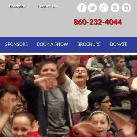
Brochure
Contact Us
860-232-4044
SPONSORS
BOOK A SHOW
BROCHURE
DONATE