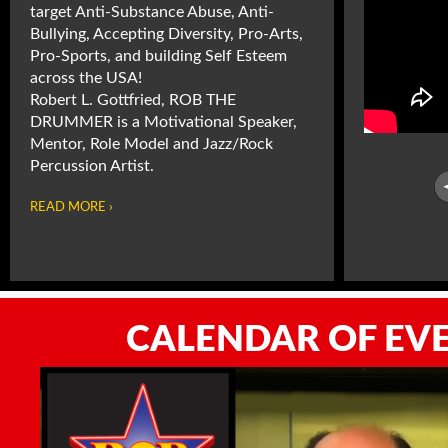
target Anti-Substance Abuse, Anti-
Bullying, Accepting Diversity, Pro-Arts,
Pro-Sports, and building Self Esteem
across the USA!
Robert L. Gottfried, ROB THE
DRUMMER is a Motivational Speaker,
Mentor, Role Model and Jazz/Rock
Percussion Artist.
READ MORE ›
CALENDAR OF EV