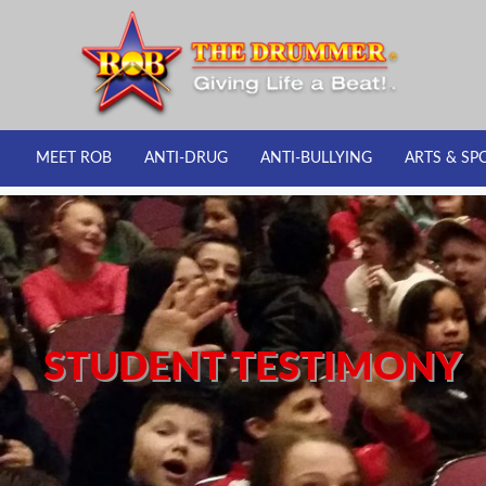
MEET ROB
ANTI-DRUG
ANTI-BULLYING
ARTS & SP
STUDENT TESTIMONY