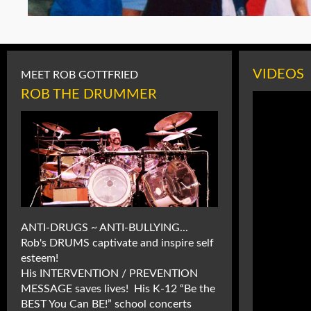
VIDEOS
MEET ROB GOTTFRIED
ROB THE DRUMMER
ANTI-DRUGS ~ ANTI-BULLYING...
Rob's DRUMS captivate and inspire self
esteem!
His INTERVENTION / PREVENTION
MESSAGE saves lives! His K-12 “Be the
BEST You Can BE!” school concerts