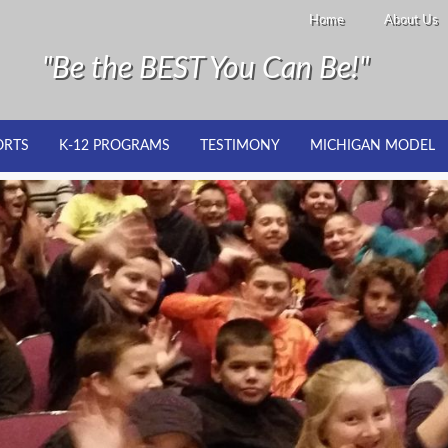
Home
About Us
"Be the BEST You Can Be!"
ORTS
K-12 PROGRAMS
TESTIMONY
MICHIGAN MODEL