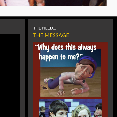
THE NEED...
THE MESSAGE