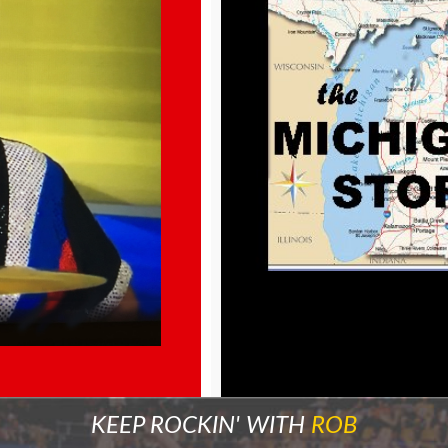
KEEP ROCKIN' WITH
ROB