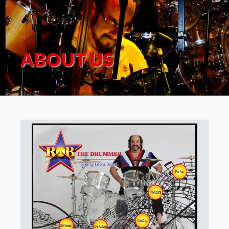
ABOUT US