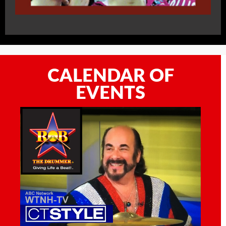
CALENDAR OF
EVENTS