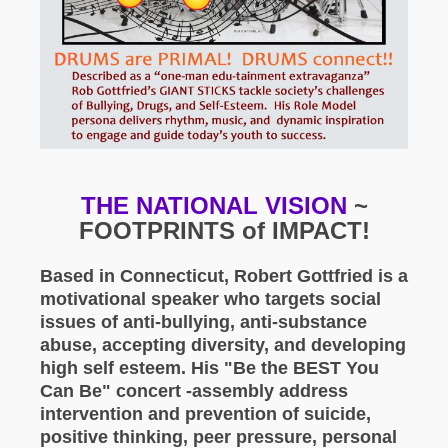
THE NATIONAL VISION
~
FOOTPRINTS of IMPACT!
Based in Connecticut, Robert Gottfried is a
motivational speaker who targets social
issues of anti-bullying, anti-substance
abuse, accepting diversity, and developing
high self esteem. His "Be the BEST You
Can Be" concert -assembly address
intervention and prevention of suicide,
positive thinking, peer pressure, personal