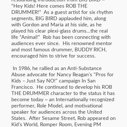
resounding introduction from BIG BIRD ~
“Hey Kids! Here comes ROB THE
DRUMMER!” As a guest artist for six rhythm
segments, BIG BIRD applauded him, along
with Gordon and Maria at his side, as he
played his clear plexi-glass drums…the real
life “Animal!” Rob has been connecting with
audiences ever since. His renowned mentor
and most famous drummer, BUDDY RICH,
encouraged him to strive for success.
In 1986, he rallied as an Anti-Substance
Abuse advocate for Nancy Reagan's "Pros for
Kids – Just Say NO!" campaign In San
Francisco. He continued to develop his ROB
THE DRUMMER character to the status it has
become today ~ an Internationally recognized
performer, Role Model, and motivational
speaker for audiences across the United
States. After Sesame Street, Rob appeared on
Kid's World, Romper Room, Evening PM