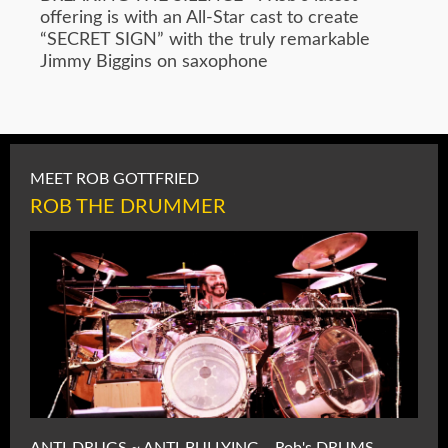
offering is with an All-Star cast to create
“SECRET SIGN” with the truly remarkable
Jimmy Biggins on saxophone
MEET ROB GOTTFRIED
ROB THE DRUMMER