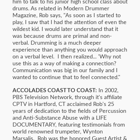
him to talk to his junior high school class about
drums. As related in Modern Drummer
Magazine, Rob says, "As soon as I started to
play, I saw that I had the attention of even the
wildest kid. I would later understand that it
was because drums are primal and non-
verbal. Drumming is a much deeper
experience than anything you would approach
on a verbal level. I then realized... 'Why not
use this as a way of making a connection?
Communication was big in our family and I
wanted to continue that to feel connected."
ACCOLADES COAST TO COAST:
In 2002,
PBS Television Network, through it's affiliate
CPTV in Hartford, CT acclaimed Rob's 25
years of dedication to the fields of Percussion
and Anti-Substance Abuse with a LIFE
DOCUMENTARY, featuring testimonials from
world renowned trumpeter, Wynton
Marsalis. Rob was the honored Guest Artist &