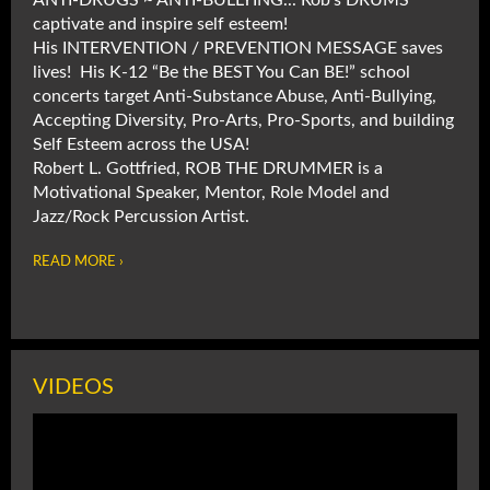
ANTI-DRUGS ~ ANTI-BULLYING... Rob's DRUMS
captivate and inspire self esteem!
His INTERVENTION / PREVENTION MESSAGE saves
lives! His K-12 “Be the BEST You Can BE!” school
concerts target Anti-Substance Abuse, Anti-Bullying,
Accepting Diversity, Pro-Arts, Pro-Sports, and building
Self Esteem across the USA!
Robert L. Gottfried, ROB THE DRUMMER is a
Motivational Speaker, Mentor, Role Model and
Jazz/Rock Percussion Artist.
READ MORE ›
VIDEOS