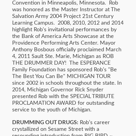
Convention in Minneapolis, Minnesota. Rob
was honored as the Master Instructor at The
Salvation Army 2004 Project 21st Century
Learning Campus. 2008, 2010, 2012 and 2014
highlight Rob's invitational performances by
the Bank of America Arts Showcase at the
Providence Performing Arts Center. Mayor
Anthony Bosbous officially proclaimed March
4, 2011 Sault Ste. Marie, Michigan as ROB
THE DRUMMER DAY! The ESPERANCE
Family Foundation has sponsored Rob’s "Be
The Best You Can Be" MICHIGAN TOUR
since 2002 in schools throughout the state. In
2014, Michigan Governor Rick Snyder
presented Rob with the SPECIAL TRIBUTE
PROCLAMATION AWARD for outstanding
service to the youth of Michigan.
DRUMMING OUT DRUGS:
Rob’s career
crystallized on Sesame Street with a