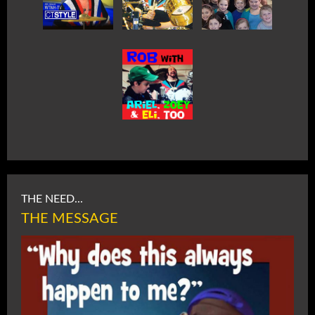
THE NEED...
THE MESSAGE