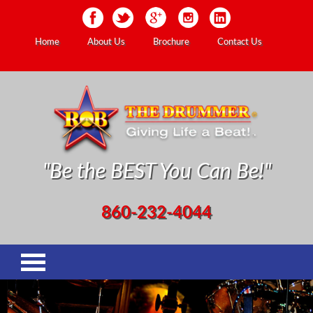
Home
About Us
Brochure
Contact Us
"Be the BEST You Can Be!"
860-232-4044