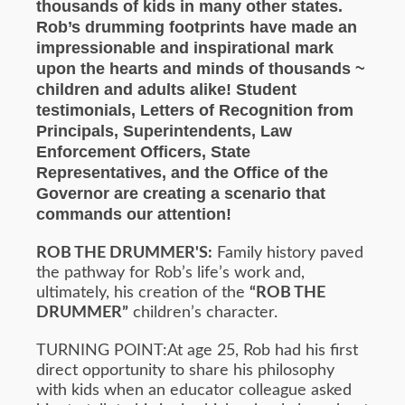
thousands of kids in many other states.
Rob’s drumming footprints have made an
impressionable and inspirational mark
upon the hearts and minds of thousands ~
children and adults alike! Student
testimonials, Letters of Recognition from
Principals, Superintendents, Law
Enforcement Officers, State
Representatives, and the Office of the
Governor are creating a scenario that
commands our attention!
ROB THE DRUMMER'S:
Family history paved
the pathway for Rob’s life’s work and,
ultimately, his creation of the
“ROB THE
DRUMMER”
children’s character.
TURNING POINT:At age 25, Rob had his first
direct opportunity to share his philosophy
with kids when an educator colleague asked