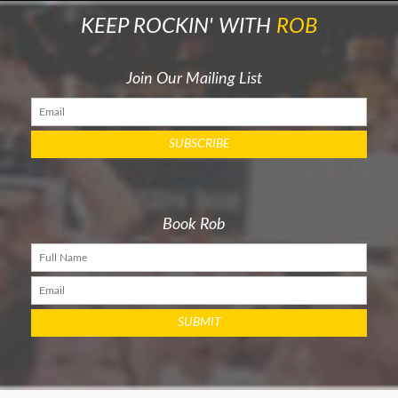
KEEP ROCKIN' WITH
ROB
Join Our Mailing List
Book Rob