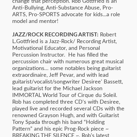
change that perception. Rob Gottfried is an
Anti-Bullying, Anti-Substance Abuse, Pro-
ARTS, Pro-SPORTS advocate for kids...a role
model and mentor!
JAZZ/ROCK RECORDING ARTIST:
Robert
L.Gottfried is a Jazz-Rock/ Recording Artist,
Motivational Educator, and Personal
Percussion Instructor. He has filled the
percussion chair with numerous great musical
organizations… some notables being guitarist
extraordinaire, Jeff Pevar, and with lead
guitarist/vocalist/songwriter Desiree' Bassett,
lead guitarist for the Michael Jackson
IMMORTAL World Tour of Cirque du Soleil.
Rob has completed three CD's with Desiree,
played live and recorded several CDs with the
renowned Grayson Hugh, and with Guitarist
Tony Spada through his band “Holding
Pattern” and his epic Prog-Rock piece ~
BREAKING THE SILENCE ~. Rob’s latest