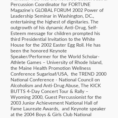
Percussion Coordinator for FORTUNE
Magazine's GLOBAL FORUM 2002 Power of
Leadership Seminar in Washington, DC.,
entertaining the highest of dignitaries. The
outgrowth of his dynamic Anti-Drug, Self-
Esteem message for children prompted his
third Presidential Invitation to the White
House for the 2002 Easter Egg Roll. He has
been the honored Keynote
Speaker/Performer for the World Scholar-
Athlete Games – University of Rhode Island,
the Maine Health Promotion Wellness
Conference Sugarloaf/USA, the TREND 2000
National Conference - National Council on
Alcoholism and Anti-Drug Abuse, The KICK
BUTTS 4-Day Concert Tour & Rally –
Wyoming 2000, Guest Percussionist for the
2003 Junior Achievement National Hall of
Fame Laureate Awards, and Keynote speaker
at the 2004 Boys & Girls Club National