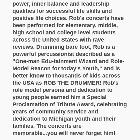
power, inner balance and leadership
qualities for successful life skills and
positive life choices. Rob’s concerts have
been performed for elementary, middle,
high school and college level students
across the United States with rave
reviews. Drumming bare foot, Rob is a
powerful percussionist described as a
"One-man Edu-tainment Wizard and Role-
Model Beacon for today's Youth," and is
better know to thousands of kids across
the USA as ROB THE DRUMMER! Rob’s
role model persona and dedication to
young people earned him a Special
Proclamation of Tribute Award, celebrating
years of community service and
dedication to Michigan youth and their
families
.
The concerts are
memorable...you will never forget him!