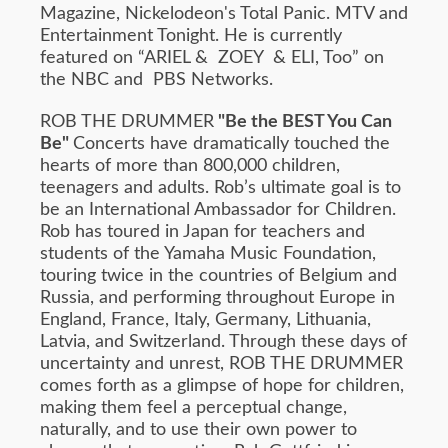
Magazine, Nickelodeon's Total Panic. MTV and
Entertainment Tonight. He is currently
featured on “ARIEL & ZOEY & ELI, Too” on
the NBC and PBS Networks.
ROB THE DRUMMER
"Be the BEST You Can
Be"
Concerts have dramatically touched the
hearts of more than 800,000 children,
teenagers and adults. Rob’s ultimate goal is to
be an International Ambassador for Children.
Rob has toured in Japan for teachers and
students of the Yamaha Music Foundation,
touring twice in the countries of Belgium and
Russia, and performing throughout Europe in
England, France, Italy, Germany, Lithuania,
Latvia, and Switzerland. Through these days of
uncertainty and unrest, ROB THE DRUMMER
comes forth as a glimpse of hope for children,
making them feel a perceptual change,
naturally, and to use their own power to