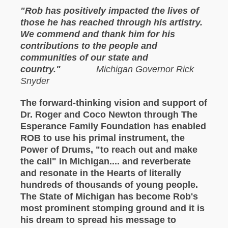
"Rob has positively impacted the lives of
those he has reached through his artistry.
We commend and thank him for his
contributions to the people and
communities of our state and
country."
Michigan Governor Rick
Snyder
The forward-thinking vision and support of
Dr. Roger and Coco Newton through The
Esperance Family Foundation has enabled
ROB to use his primal instrument, the
Power of Drums, "to reach out and make
the call" in Michigan.... and reverberate
and resonate in the Hearts of literally
hundreds of thousands of young people.
The State of Michigan has become Rob's
most prominent stomping ground and it is
his dream to spread his message to