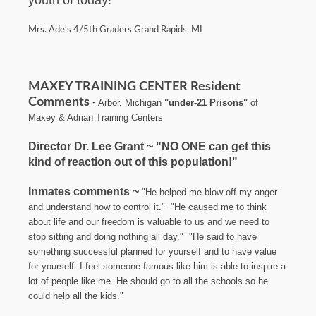
Mrs. Ade's 4/5th Graders Grand Rapids, MI
MAXEY TRAINING CENTER Resident
Comments
Arbor, Michigan
"under-21 Prisons"
of
-
Maxey & Adrian Training Centers
Director Dr. Lee Grant ~ "NO ONE can get this
kind of reaction out of this population!"
Inmates comments ~
"He helped me blow off my anger
and understand how to control it."
"He caused me to think
about life and our freedom is valuable to us and we need to
stop sitting and doing nothing all day." "He said to have
something successful planned for yourself and to have value
for yourself. I feel someone famous like him is able to inspire a
lot of people like me. He should go to all the schools so he
could help all the kids."