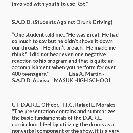
involved with youth to use Rob."
S.A.D.D. (Students Against Drunk Driving)
“One student told me...”He was great. He had
so much to say but he didn’t shove it down
our throats. HE didn’t preach. He made me
think.” I did not hear even one negative
reaction to his program and that is quite an
accomplishment when you perform for over
400 teenagers." Lisa A. Martin~
S.A.D.D. Advisor MASUK HIGH SCHOOL
CT D.A.R.E. Officer, T.F.C. Rafael L. Morales
"The presentation contains and summarizes
the basic fundamentals of the D.A.R.E.
curriculum. I feel by utilizing the drums as a
nonverbal component of the show, it is a very