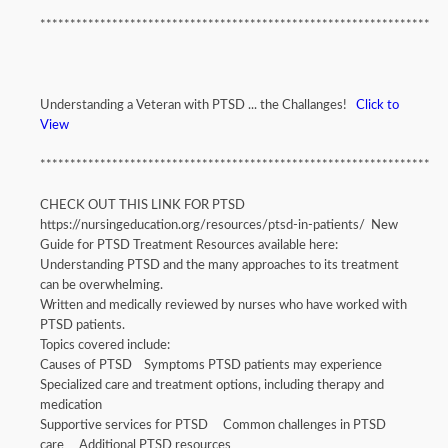
*****************************************************************
Understanding a Veteran with PTSD ... the Challanges!
Click to
View
*****************************************************************
CHECK OUT THIS LINK FOR PTSD
https://nursingeducation.org/resources/ptsd-in-patients/ New
Guide for PTSD Treatment Resources available here:
Understanding PTSD and the many approaches to its treatment
can be overwhelming.
Written and medically reviewed by nurses who have worked with
PTSD patients.
Topics covered include:
Causes of PTSD Symptoms PTSD patients may experience
Specialized care and treatment options, including therapy and
medication
Supportive services for PTSD Common challenges in PTSD
care Additional PTSD resources