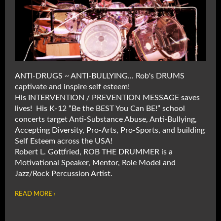
ANTI-DRUGS ~ ANTI-BULLYING... Rob's DRUMS
captivate and inspire self esteem!
His INTERVENTION / PREVENTION MESSAGE saves
lives! His K-12 “Be the BEST You Can BE!” school
concerts target Anti-Substance Abuse, Anti-Bullying,
Accepting Diversity, Pro-Arts, Pro-Sports, and building
Self Esteem across the USA!
Robert L. Gottfried, ROB THE DRUMMER is a
Motivational Speaker, Mentor, Role Model and
Jazz/Rock Percussion Artist.
READ MORE ›