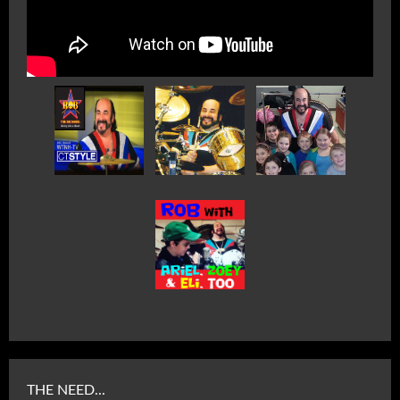
THE NEED...