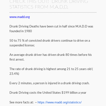
CHECK THIS OUT! DRUNK DRIVING
STATISTICS FROM M.A.D.D.
www.madd.org
Drunk Driving Deaths have been cut in half since M.A.D.D was
founded in 1980
50 to 75 % of convicted drunk drivers continue to drive on a
suspended license;
An average drunk driver has driven drunk 80 times before his
first arrest.
The rate of drunk driving is highest among 21 to 25 years old (
23.4%)
Every 2 minutes, a person is injured in a drunk driving crash.
Drunk Driving costs the United States $199 billion a year
https://www.madd.org/
statistics/
See more facts at: ~