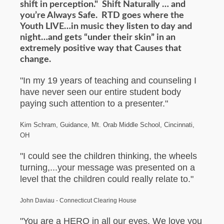
shift in perception." Shift Naturally … and
you’re Always Safe. RTD goes where the
Youth LIVE…in music they listen to day and
night…and gets “under their skin” in an
extremely positive way that Causes that
change.
"In my 19 years of teaching and counseling I
have never seen our entire student body
paying such attention to a presenter."
Kim Schram, Guidance, Mt. Orab Middle School, Cincinnati,
OH
"I could see the children thinking, the wheels
turning,...your message was presented on a
level that the children could really relate to."
John Daviau - Connecticut Clearing House
"You are a HERO in all our eyes. We love you