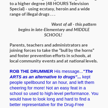
to a higher degree (48 HOURS Television
Special) - using ecstasy, heroin and a wide
range of illegal drugs . . .
Worst of all - this pattern
begins in late-Elementary and MIDDLE
SCHOOL!
Parents, teachers and administrators are
joining forces to take the “bull by the horns”
and foster prevention efforts in schools, at
local community events and at national levels.
ROB THE DRUMMER
His message...
"The
ARTS as an alternative to drugs"
...
kept
people spellbound for an hour, and left them
cheering for more! Not an easy feat in a
school so used to high-level performance. You
would have to look long and hard to find a
better representative for the Drug-Free