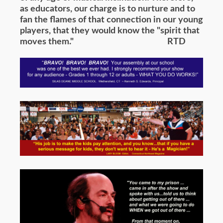
as educators, our charge is to nurture and to
fan the flames of that connection in our young
players, that they would know the "spirit that
moves them." RTD