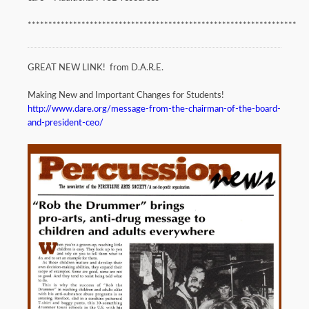
*****************************************************************
GREAT NEW LINK! from D.A.R.E.
Making New and Important Changes for Students!
http://www.dare.org/message-from-the-chairman-of-the-board-
and-president-ceo/