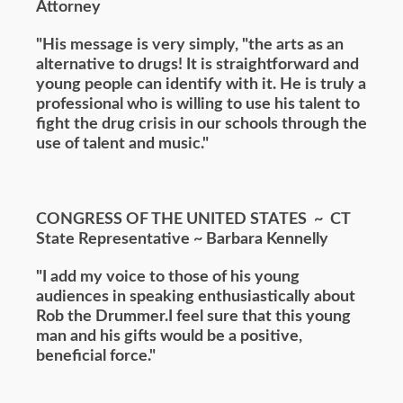
Attorney
"His message is very simply, "the arts as an
alternative to drugs! It is straightforward and
young people can identify with it. He is truly a
professional who is willing to use his talent to
fight the drug crisis in our schools through the
use of talent and music."
CONGRESS OF THE UNITED STATES ~
CT
State Representative ~ Barbara Kennelly
"I add my voice to those of his young
audiences in speaking enthusiastically about
Rob the Drummer.I feel sure that this young
man and his gifts would be a positive,
beneficial force."