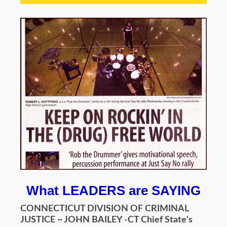
What LEADERS are SAYING
CONNECTICUT DIVISION OF CRIMINAL
JUSTICE ~ JOHN BAILEY -CT Chief State's