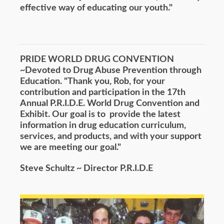
effective way of educating our youth."
PRIDE WORLD DRUG CONVENTION
~Devoted to Drug Abuse Prevention through
Education. "Thank you, Rob, for your
contribution and participation in the 17th
Annual P.R.I.D.E. World Drug Convention and
Exhibit. Our goal is to provide the latest
information in drug education curriculum,
services, and products, and with your support
we are meeting our goal."
Steve Schultz ~ Director P.R.I.D.E