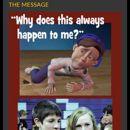
THE MESSAGE