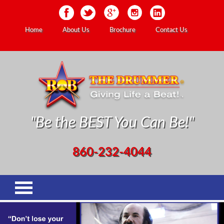
Home
About Us
Brochure
Contact Us
"Be the BEST You Can Be!"
860-232-4044