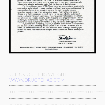
CHECK OUT THIS WEBSITE:
WWW.DRUGREHAB.COM
*********************************************