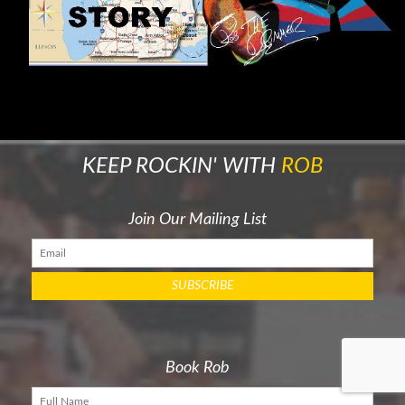
KEEP ROCKIN' WITH
ROB
Join Our Mailing List
Book Rob