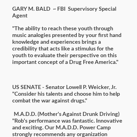
GARY M. BALD ~ FBI Supervisory Special
Agent
"The ability to reach these youth through
music analogies presented by your first hand
knowledge and experiences brings a
credibility that acts like a stimulus for the
youth to evaluate their perspective on this
important concept of a Drug Free America."
US SENATE - Senator Lowell P. Weicker, Jr.
"Consider his talents and choose him to help
combat the war against drugs."
M.A.D.D. (Mother's Against Drunk Driving)
"Rob's performance was fantastic. Innovative
and exciting. Our M.A.D.D. Power Camp
strongly recommends any organization