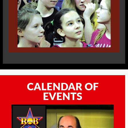
CALENDAR OF
EVENTS