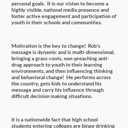
personal goals. It is our vision to become a
highly visible, national media presence and
foster active engagement and participation of
youth in their schools and communities.
Motivation is the key to change! Rob's
message is dynamic and is multi-dimensional,
bringing a grass-roots, non-preaching anti-
drug approach to youth in their learning
environments, and then influencing thinking
and behavioral change! He performs across
the country, gets kids to understand his
message and carry his influence through
difficult decision making situations.
It is a nationwide fact that high school
students entering colleges are binge drinking