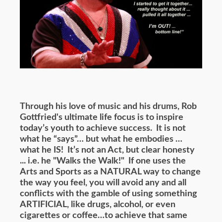
Through his love of music and his drums, Rob
Gottfried's ultimate life focus is to inspire
today’s youth to achieve success. It is not
what he “says”… but what he embodies …
what he IS! It’s not an Act, but clear honesty
... i.e. he "Walks the Walk!" If one uses the
Arts and Sports as a NATURAL way to change
the way you feel, you will avoid any and all
conflicts with the gamble of using something
ARTIFICIAL, like drugs, alcohol, or even
cigarettes or coffee…to achieve that same