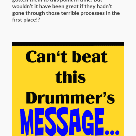
wouldn’t it have been great if they hadn’t
gone through those terrible processes in the
first place!?