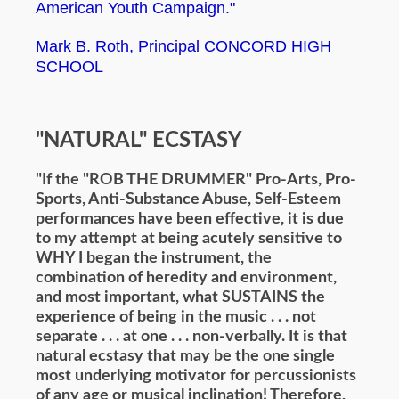
American Youth Campaign."
Mark B. Roth, Principal CONCORD HIGH
SCHOOL
"NATURAL" ECSTASY
"If the "ROB THE DRUMMER" Pro-Arts, Pro-
Sports, Anti-Substance Abuse, Self-Esteem
performances have been effective, it is due
to my attempt at being acutely sensitive to
WHY I began the instrument, the
combination of heredity and environment,
and most important, what SUSTAINS the
experience of being in the music . . . not
separate . . . at one . . . non-verbally. It is that
natural ecstasy that may be the one single
most underlying motivator for percussionists
of any age or musical inclination! Therefore,