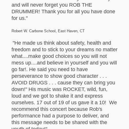
and will never forget you ROB THE
DRUMMER! Thank you for all you have done
for us."
Robert W. Carbone School, East Haven, CT
"He made us think about safety, health and
freedom and to stick to your dreams no matter
what....make good choices so you will not
mess up....and believe in yourself and you will
go far!. He said you need to have
perseverance to show good character . . .
AVOID DRUGS . . . cause they can bring you
down!" His music was ROCKET, wild, fun,
loud and we got to shake it and express
ourselves. 17 out of 19 of us gave it a 10! We
recommend this concert because Rob's
performance had a purpose to deliver, and
this message needs to be shared with the
youth of today!"