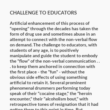
CHALLENGE TO EDUCATORS
Artificial enhancement of this process of
"opening" through the decades has taken the
form of drug use and sometimes abuse in an
attempt to connect with the non-verbal flow
on demand. The challenge to educators, with
students of any age, is to positively
manipulate and guide the student to embody
the "flow" of the non-verbal communication . .
. to keep them anchored in connection with
the first place - the "fun" - without the
obvious side effects of using something
artificial to retain it. Several prominent
phenomenal drummers performing today
speak of their "cocaine stage," the "heroin
encounter," their "alcoholism bout," with
retrospective tones of resignation that it had
gotten them to this point in time. But