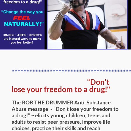
****************************************
“Don't
lose your freedom to a drug!"
The ROB THE DRUMMER Anti-Substance
Abuse message ~ “Don't lose your freedom to
a drug!" ~ elicits young children, teens and
adults to resist peer pressure, improve life
choices, practice their skills and reach