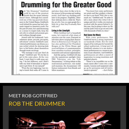
MEET ROB GOTTFRIED
ROB THE DRUMMER