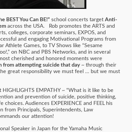
he BEST You Can BE!”
school concerts target
Anti-
teem
across the USA. Rob promotes the ARTS and
rts, colleges, corporate seminars, EXPOS, and
ccessful and engaging Motivational Programs from
ar Athlete Games, to TV Shows like “Sesame
 Too!,” on NBC and PBS Networks, and in several
His most cherished and honored moments were
 from attempting suicide that day
~ through their
 the great responsibility we must feel … but we must
e. It HIGHLIGHTS EMPATHY ~ “What is it like to be
ntion and prevention of suicide, positive thinking,
e life choices. Audiences EXPERIENCE and FEEL his
on from Principals, Superintendents, Law
commands our attention!
onal Speaker in Japan for the Yamaha Music