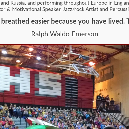
and Russia, and performing throughout Europe in England,
ntor & Motivational Speaker, Jazz/rock Artist and Percussi
 breathed easier because you have lived. 
Ralph Waldo Emerson