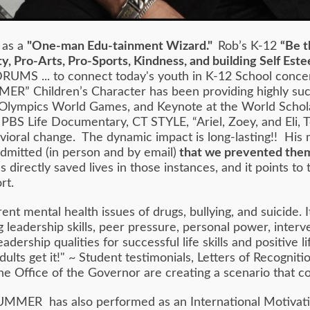
 as a
"One-man Edu-tainment Wizard."
Rob’s K-12
“Be t
y, Pro-Arts, Pro-Sports, Kindness, and building Self Es
RUMS ... to connect today's youth in K-12 School conce
MER” Children’s Character has been providing highly su
Olympics World Games, and Keynote at the World Schol
a PBS Life Documentary, CT STYLE, “Ariel, Zoey, and Eli,
ehavioral change. The dynamic impact is long-lasting!! 
admitted (in person and by email)
that we prevented them
irectly saved lives in those instances, and it points to
rt.
rent mental health issues of drugs, bullying, and suicid
leadership skills, peer pressure, personal power, interve
adership qualities for successful life skills and positiv
lts get it!" ~ Student testimonials, Letters of Recogniti
he Office of the Governor are creating a scenario that 
MMER has also performed as an International Motivati