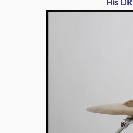
His DR