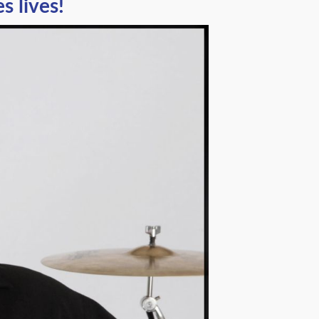
 lives!