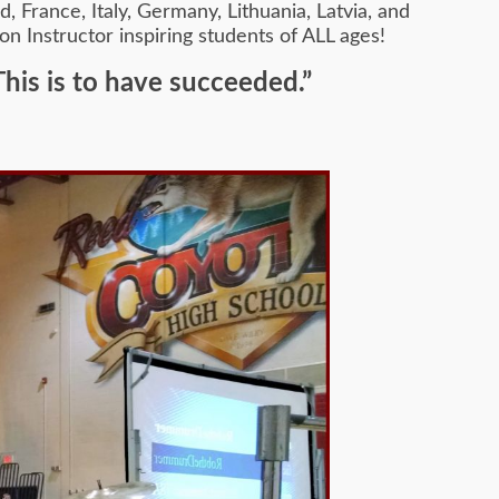
 France, Italy, Germany, Lithuania, Latvia, and
on Instructor inspiring students of ALL ages!
This is to have succeeded.”