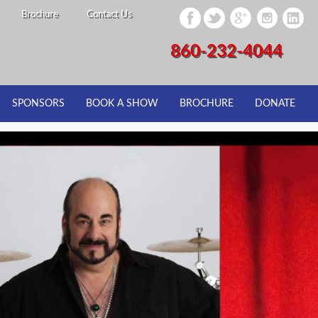
Brochure
Contact Us
860-232-4044
SPONSORS
BOOK A SHOW
BROCHURE
DONATE