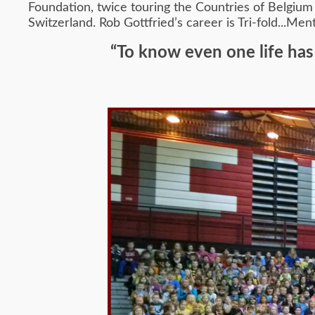
Foundation, twice touring the Countries of Belgium 
Switzerland. Rob Gottfried’s career is Tri-fold...Me
“To know even one life has