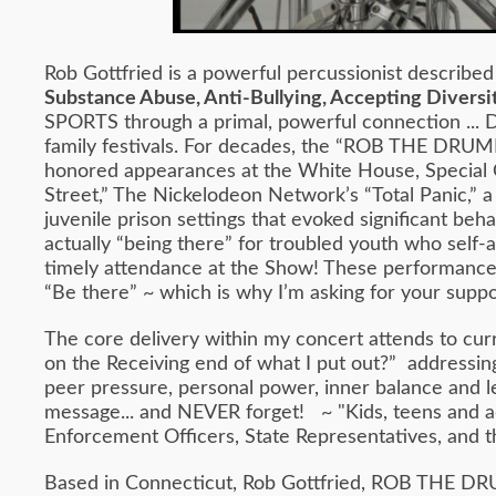
Rob Gottfried is a powerful percussionist described
Substance Abuse, Anti-Bullying, Accepting Diversit
SPORTS through a primal, powerful connection ... D
family festivals. For decades, the “ROB THE DRUM
honored appearances at the White House, Special 
Street,” The Nickelodeon Network’s “Total Panic,” 
juvenile prison settings that evoked significant b
actually “being there” for troubled youth who self-
timely attendance at the Show! These performances d
“Be there” ~ which is why I’m asking for your suppo
The core delivery within my concert attends to cur
on the Receiving end of what I put out?” addressing 
peer pressure, personal power, inner balance and le
message... and NEVER forget! ~ "Kids, teens and adu
Enforcement Officers, State Representatives, and t
Based in Connecticut, Rob Gottfried, ROB THE DRU