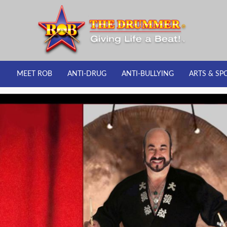
MEET ROB
ANTI-DRUG
ANTI-BULLYING
ARTS & SP