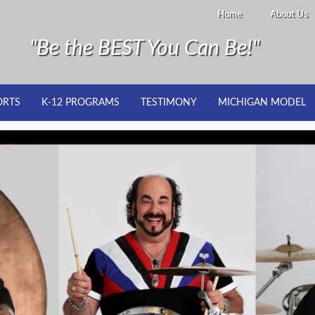
Home
About Us
"Be the BEST You Can Be!"
ORTS
K-12 PROGRAMS
TESTIMONY
MICHIGAN MODEL