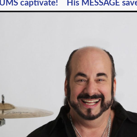
UMS captivate! His MESSAGE saves